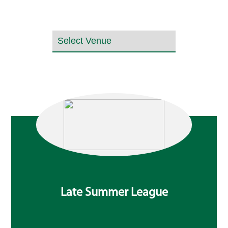
Late Summer League