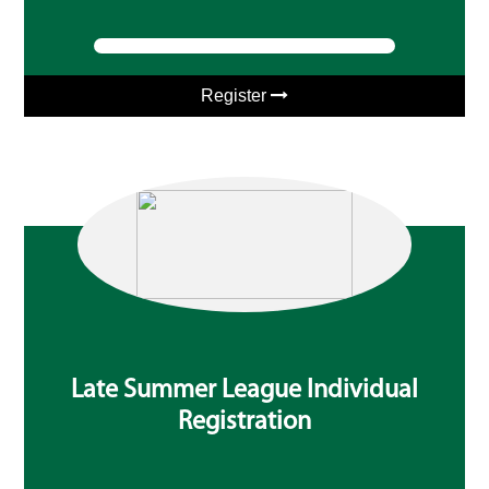
Register
Late Summer League Individual
Registration